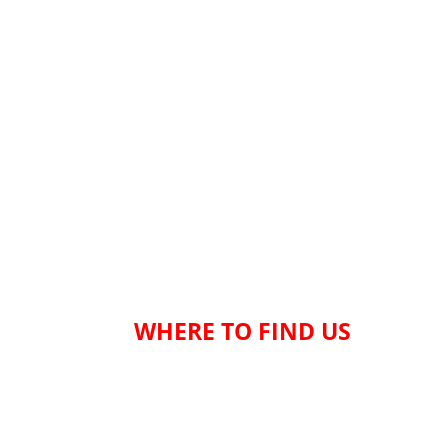
WHERE TO FIND US
Welcome to our location in the charming town 
Suffolk, ideally situated between Norwich and
convenient position allows easy access from v
areas, including Lowestoft, Great Yarmouth, 