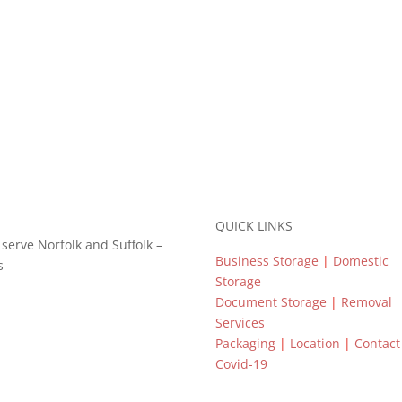
QUICK LINKS
o serve Norfolk and Suffolk –
Business Storage
|
Domestic
s
Storage
Document Storage
|
Removal
Services
Packaging
|
Location
|
Contac
Covid-19