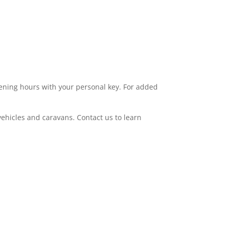
 to 200 sq/ft, to find the ideal space for your
 BT Redcare Intruder Alarm systems for
ening hours with your personal key. For added
ehicles and caravans. Contact us to learn