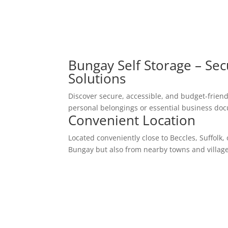
Bungay Self Storage – Sec
Solutions
Discover secure, accessible, and budget-friendl
personal belongings or essential business docu
Convenient Location
Located conveniently close to Beccles, Suffolk, 
Bungay but also from nearby towns and village