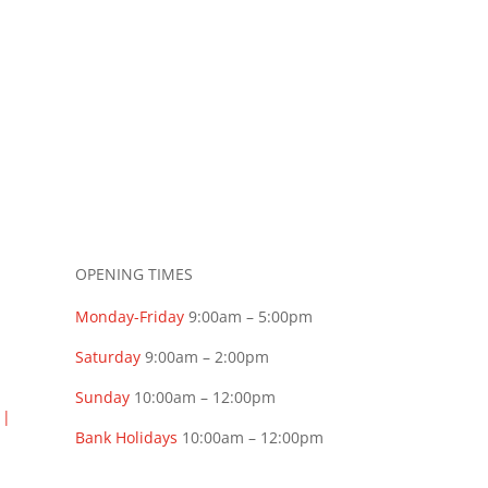
OPENING TIMES
Monday-Friday
9:00am – 5:00pm
Saturday
9:00am – 2:00pm
Sunday
10:00am – 12:00pm
t
|
Bank Holidays
10:00am – 12:00pm