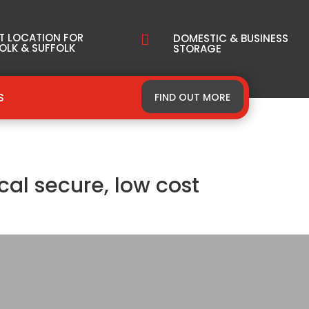
T LOCATION FOR
DOMESTIC & BUSINESS

OLK & SUFFOLK
STORAGE
S
FIND OUT MORE
cal secure, low cost