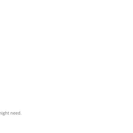
might need.