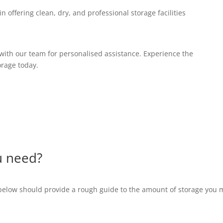
n offering clean, dry, and professional storage facilities
with our team for personalised assistance. Experience the
orage today.
u need?
below should provide a rough guide to the amount of storage you 