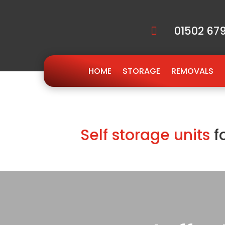
01502 679

HOME
STORAGE
REMOVALS
Self storage units
f