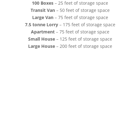
100 Boxes
– 25 feet of storage space
Transit Van
– 50 feet of storage space
Large Van
– 75 feet of storage space
7.5 tonne Lorry
– 175 feet of storage space
Apartment
– 75 feet of storage space
Small House
– 125 feet of storage space
Large House
– 200 feet of storage space
of Beccles,
 Lowestoft. Our
arious nearby
and Norwich