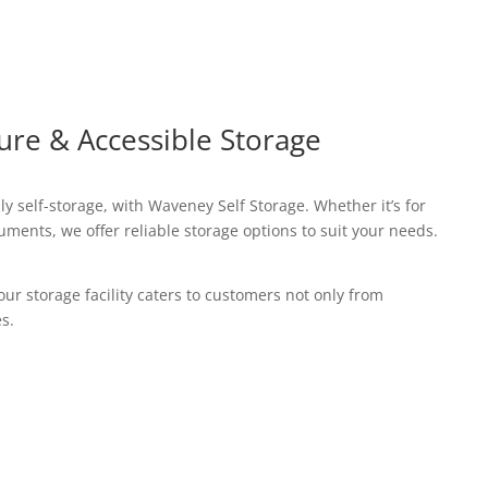
ure & Accessible Storage
y self-storage, with Waveney Self Storage. Whether it’s for
ments, we offer reliable storage options to suit your needs.
our storage facility caters to customers not only from
s.