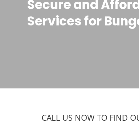
Secure and Afford
Services for Bun
CALL US NOW TO FIND O