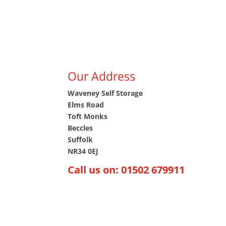
(just a short 25-minute drive). Whether you are
Suffolk, reaching us is hassle-free.
If you plan to visit, we’d love to see you! Simpl
our contact page and request an appointment –
happy to accommodate you.
Our Address
Waveney Self Storage
Elms Road
Toft Monks
Beccles
Suffolk
NR34 0EJ
Call us on: 01502 679911