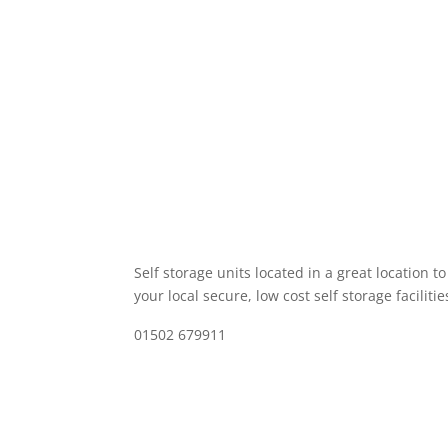
Self storage units located in a great location t
your local secure, low cost self storage facilitie
01502 679911