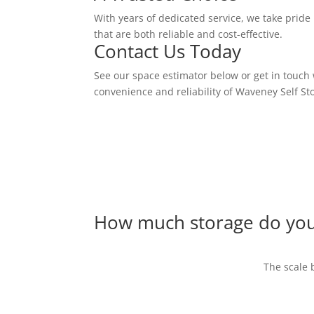
With years of dedicated service, we take pride i
that are both reliable and cost-effective.
Contact Us Today
See our space estimator below or get in touch 
convenience and reliability of Waveney Self St
How much storage do yo
The scale 