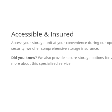
Flexible Storage Rooms
Choose from a variety of storage rooms, ranging from 25 sq/ft
possessions. Our units feature 24-hour security, CCTV, and
maximum protection.
Accessible & Insured
Access your storage unit at your convenience during our op
security, we offer comprehensive storage insurance.
Did you know?
We also provide secure storage options for v
more about this specialised service.