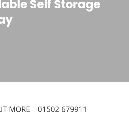
able Self Storage
gay
UT MORE – 01502 679911