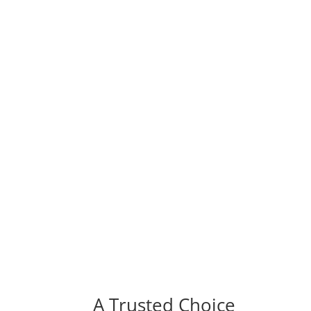
A Trusted Choice