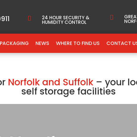
GREA

911
24 HOUR SECURITY &

NORF
HUMIDITY CONTROL
PACKAGING
NEWS
WHERE TO FIND US
CONTACT U
or
Norfolk and Suffolk
– your lo
self storage facilities